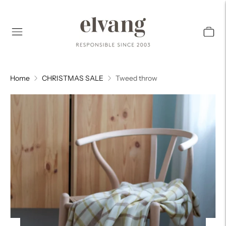
Home
CHRISTMAS SALE
Tweed throw