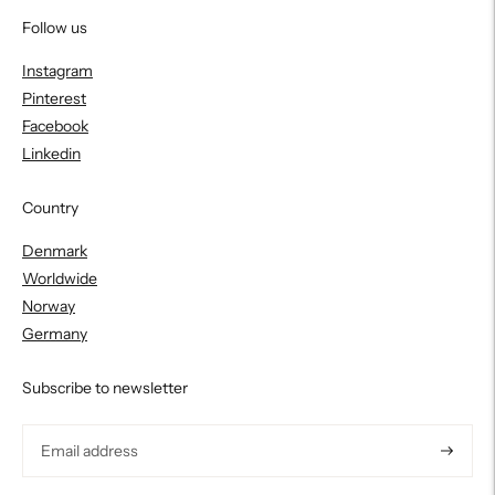
Follow us
Instagram
Pinterest
Facebook
Linkedin
Country
Denmark
Worldwide
Norway
Germany
Subscribe to newsletter
Subscri