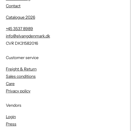
Contact
Catalogue 2026
+45 3537 8989
info@elvangdenmark.dk
CVR DK31582016
Customer service
Freight & Return
Sales conditions
Care
Privacy policy
Vendors
Login
Press