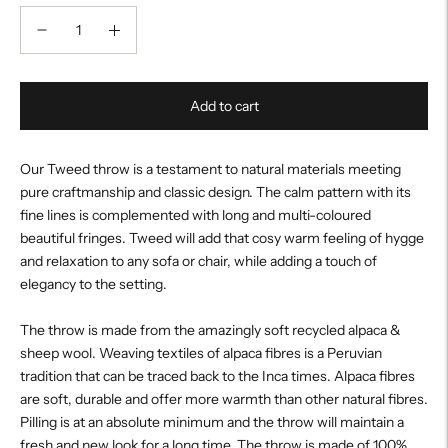
Add to cart
Our Tweed throw is a testament to natural materials meeting
pure craftmanship and classic design. The calm pattern with its
fine lines is complemented with long and multi-coloured
beautiful fringes. Tweed will add that cosy warm feeling of hygge
and relaxation to any sofa or chair, while adding a touch of
elegancy to the setting.
The throw is made from the amazingly soft recycled alpaca &
sheep wool. Weaving textiles of alpaca fibres is a Peruvian
tradition that can be traced back to the Inca times. Alpaca fibres
are soft, durable and offer more warmth than other natural fibres.
Pilling is at an absolute minimum and the throw will maintain a
fresh and new look for a long time. The throw is made of 100%