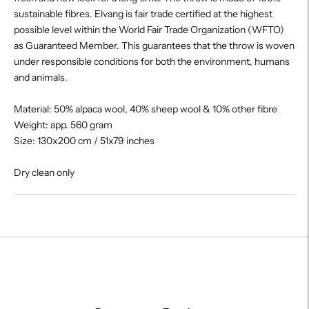
sustainable fibres. Elvang is fair trade certified at the highest
possible level within the World Fair Trade Organization (WFTO)
as Guaranteed Member. This guarantees that the throw is woven
under responsible conditions for both the environment, humans
and animals.
Material: 50% alpaca wool, 40% sheep wool & 10% other fibre
Weight: app. 560 gram
Size: 130x200 cm / 51x79 inches
Dry clean only
Adding
product
to
your
cart