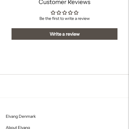
Customer Reviews
Be the first to write a review
Write a review
Elvang Denmark
About Elvang