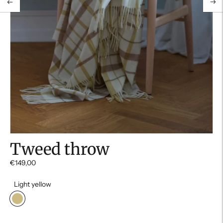
Tweed throw
€149,00
Light yellow