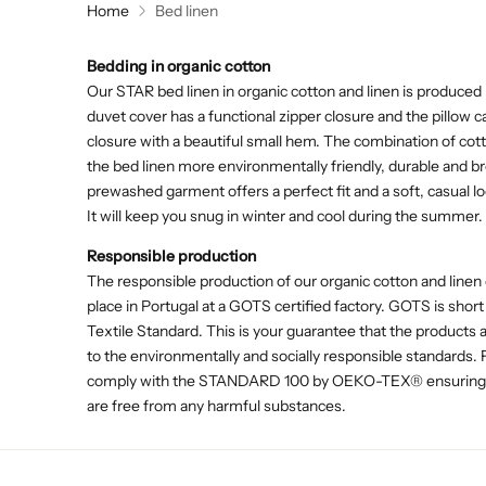
Home
Bed linen
Bedding in organic cotton
Our STAR bed linen in organic cotton and linen is produced 
duvet cover has a functional zipper closure and the pillow 
closure with a beautiful small hem. The combination of cot
the bed linen more environmentally friendly, durable and b
prewashed garment offers a perfect fit and a soft, casual lo
It will keep you snug in winter and cool during the summer.
Responsible production
The responsible production of our organic cotton and linen 
place in Portugal at a GOTS certified factory. GOTS is short
Textile Standard. This is your guarantee that the products
to the environmentally and socially responsible standards.
comply with the STANDARD 100 by OEKO-TEX® ensuring th
are free from any harmful substances.