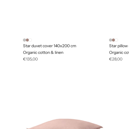
Star duvet cover 140x200 cm
Star pillo
Organic cotton & linen
Organic co
Regular
Regular
€135,00
€28,00
price
price