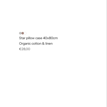
Star pillow case 40x80cm
Organic cotton & linen
Regular
€28,00
price