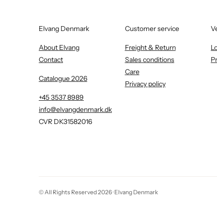
Elvang Denmark
Customer service
V
About Elvang
Freight & Return
L
Contact
Sales conditions
P
Care
Catalogue 2026
Privacy policy
+45 3537 8989
info@elvangdenmark.dk
CVR DK31582016
© All Rights Reserved 2026 ·
Elvang Denmark