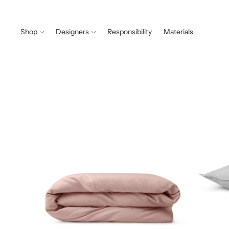
Shop
Designers
Responsibility
Materials