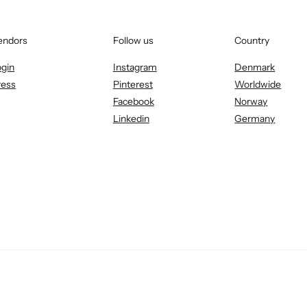
endors
Follow us
Country
ogin
Instagram
Denmark
ress
Pinterest
Worldwide
Facebook
Norway
Linkedin
Germany