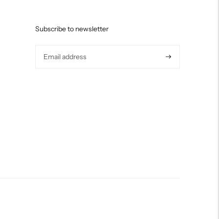
Subscribe to newsletter
Subscribe