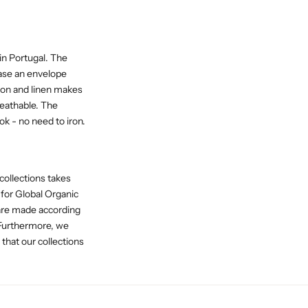
in Portugal. The
case an envelope
ton and linen makes
reathable. The
ok - no need to iron.
collections takes
 for Global Organic
 are made according
 Furthermore, we
at our collections