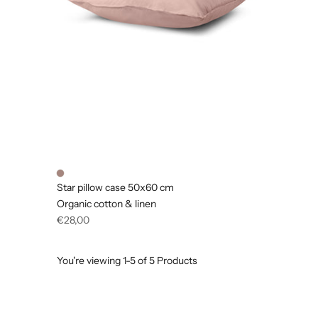
Star pillow case 50x60 cm
Organic cotton & linen
Regular
€28,00
price
You're viewing 1-5 of 5 Products