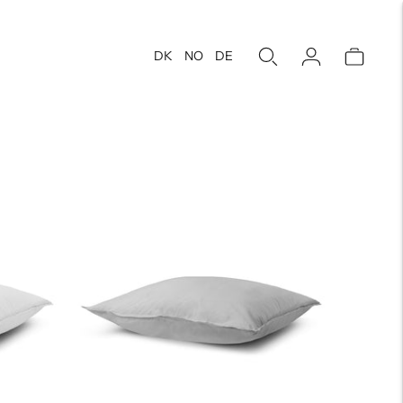
DK
NO
DE