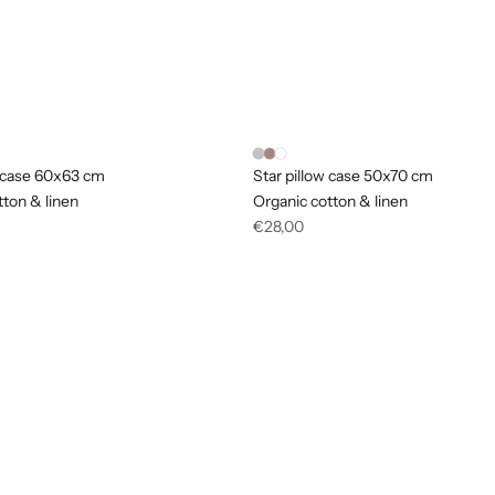
w case 60x63 cm
Star pillow case 50x70 cm
tton & linen
Organic cotton & linen
Regular
€28,00
price