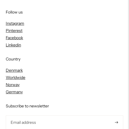
Follow us
Instagram
Pinterest
Facebook
Linkedin
Country
Denmark
Worldwide
Norway
Germany
Subscribe to newsletter
Subscri