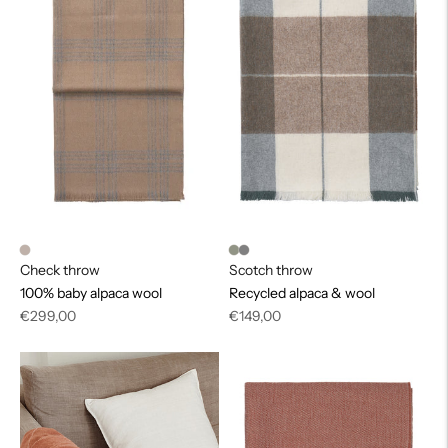
Check throw
Scotch throw
100% baby alpaca wool
Recycled alpaca & wool
Regular
Regular
€299,00
€149,00
price
price