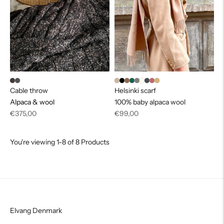
Cable throw
Helsinki scarf
Alpaca & wool
100% baby alpaca wool
Regular
Regular
€375,00
€99,00
price
price
You're viewing 1-8 of 8 Products
Elvang Denmark