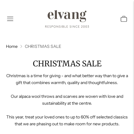
Home
CHRISTMAS SALE
CHRISTMAS SALE
Christmas is a time for giving - and what better way than to give a
gift that combines warmth, quality and thoughtfulness.
Our alpaca wool throws and scarves are woven with love and
sustainability at the centre.
This year, treat your loved ones to up to 60% off selected classics
that we are phasing out to make room for new products.