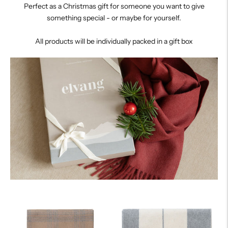
Perfect as a Christmas gift for someone you want to give
something special - or maybe for yourself.
All products will be individually packed in a gift box