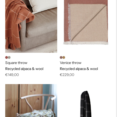
Square throw
Venice throw
Recycled alpaca & wool
Recycled alpaca & wool
Regular
Regular
€149,00
€229,00
price
price