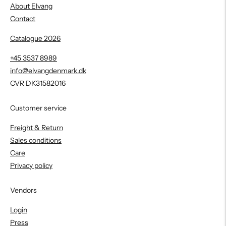
About Elvang
Contact
Catalogue 2026
+45 3537 8989
info@elvangdenmark.dk
CVR DK31582016
Customer service
Freight & Return
Sales conditions
Care
Privacy policy
Vendors
Login
Press