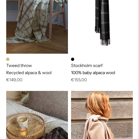
Tweed throw
Stockholm scarf
Recycled alpaca & wool
100% baby alpaca wool
Regular
Regular
€149,00
€155,00
price
price