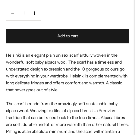
Add to cart
Helsinki is an elegant plain unisex scarf artfully woven in the
wonderful soft baby alpaca wool. The scarf has a timeless and
understated design expression and the 10 gorgeous colours go
with everything in your wardrobe. Helsinki is complemented with
long delicate fringes and offers comfort and warmth. A classic
that never goes out of style.
The scarf is made from the amazingly soft sustainable baby
alpaca wool. Weaving textiles of alpaca fibres is a Peruvian
tradition that can be traced back to the Inca times. Alpaca fibres
are soft, durable and offer more warmth than other natural fibres.
Pilling is at an absolute minimum and the scarf will maintain a