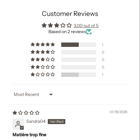
Customer Reviews
3.00 out of 5
Based on 2 reviews
1
0
0
0
1
Sort by
01/19/2026
Sandra04
Matière trop fine