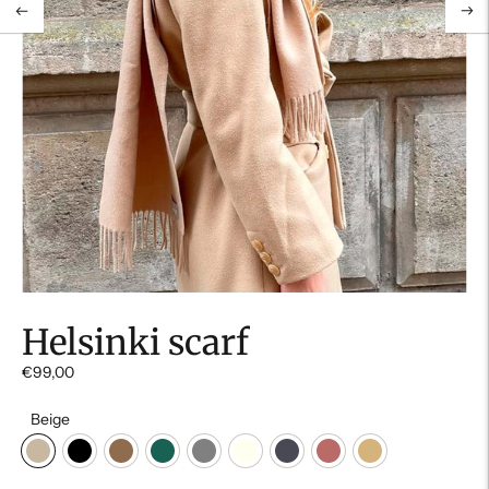
Helsinki scarf
€99,00
Beige