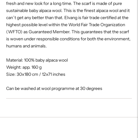
fresh and new look for a long time. The scarf is made of pure
sustainable baby alpaca wool. This is the finest alpaca wool and it
can´t get any better than that. Elvang is fair trade certified at the
highest possible level within the World Fair Trade Organization
(WFTO) as Guaranteed Member. This guarantees that the scarf
is woven under responsible conditions for both the environment,
humans and animals.
Material: 100% baby alpaca wool
Weight: app. 160 g
Size: 30x180 cm / 12x71 inches
Can be washed at wool programme at 30 degrees
Adding
product
to
your
cart