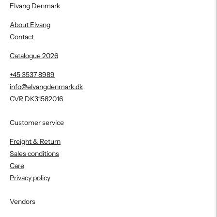
Elvang Denmark
About Elvang
Contact
Catalogue 2026
+45 3537 8989
info@elvangdenmark.dk
CVR DK31582016
Customer service
Freight & Return
Sales conditions
Care
Privacy policy
Vendors