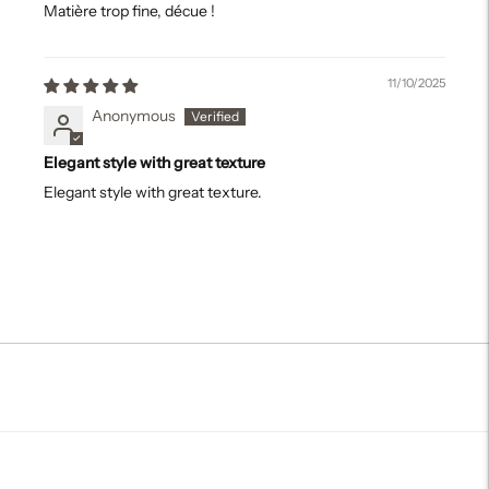
Matière trop fine, décue !
11/10/2025
Anonymous
Elegant style with great texture
Elegant style with great texture.