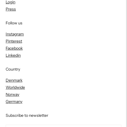
Login
Press
Follow us
Instagram
Pinterest
Facebook
Linkedin
Country
Denmark
Worldwide
Norway
Germany
Subscribe to newsletter