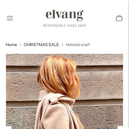
Home
CHRISTMAS SALE
Helsinki scarf