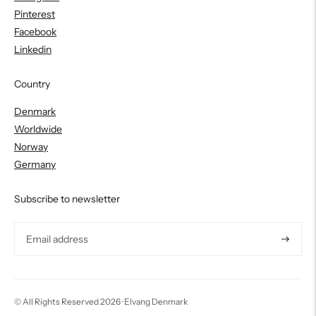
Pinterest
Facebook
Linkedin
Country
Denmark
Worldwide
Norway
Germany
Subscribe to newsletter
Subscri
© All Rights Reserved 2026 ·
Elvang Denmark