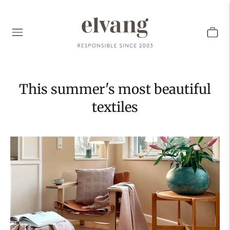
This summer's most beautiful
textiles