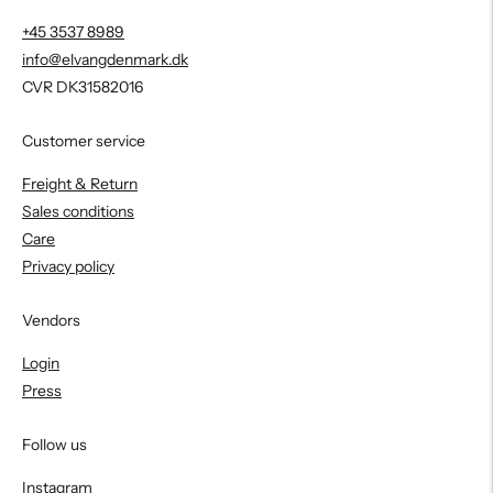
+45 3537 8989
info@elvangdenmark.dk
CVR DK31582016
Customer service
Freight & Return
Sales conditions
Care
Privacy policy
Vendors
Login
Press
Follow us
Instagram