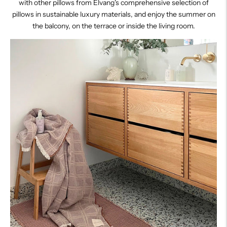
with other pillows from Elvang's comprehensive selection of
pillows in sustainable luxury materials, and enjoy the summer on
the balcony, on the terrace or inside the living room.