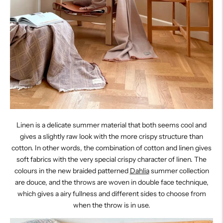
Linen is a delicate summer material that both seems cool and
gives a slightly raw look with the more crispy structure than
cotton. In other words, the combination of cotton and linen gives
soft fabrics with the very special crispy character of linen. The
colours in the new braided patterned
Dahlia
summer collection
are douce, and the throws are woven in double face technique,
which gives a airy fullness and different sides to choose from
when the throw is in use.