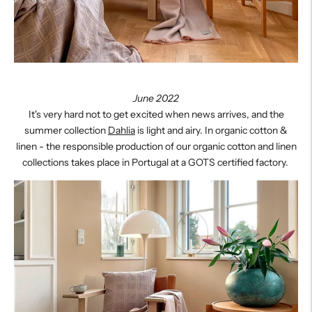
June 2022
It's very hard not to get excited when news arrives, and the
summer collection
Dahlia
is light and airy.
In organic cotton &
linen - the responsible production of our organic cotton and linen
collections takes place in Portugal at a GOTS certified factory.