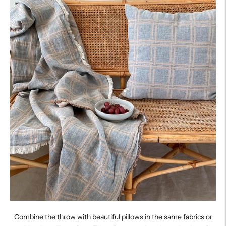
Combine the throw with beautiful pillows in the same fabrics or