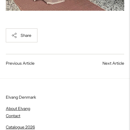
Share
Previous Article
Next Article
Elvang Denmark
About Elvang
Contact
Catalogue 2026