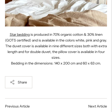
Star bedding
is produced in 70% organic cotton & 30% linen
(GOTS certified) and is available in the colors white, pink and gray.
The duvet cover is available in nine different sizes both with extra
length and for double duvet, the pillow cover is available in four
sizes.
Bedding in the dimensions: 140 x 200 cm and 60 x 63 cm.
Share
Previous Article
Next Article