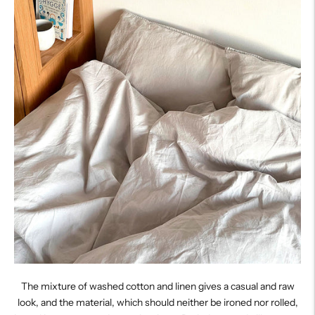
The mixture of washed cotton and linen gives a casual and raw
look, and the material, which should neither be ironed nor rolled,