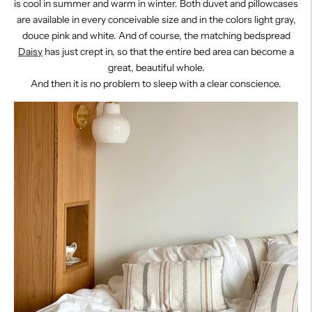
is cool in summer and warm in winter. Both duvet and pillowcases
are available in every conceivable size and in the colors light gray,
douce pink and white. And of course, the matching bedspread
Daisy
has just crept in, so that the entire bed area can become a
great, beautiful whole.
And then it is no problem to sleep with a clear conscience.