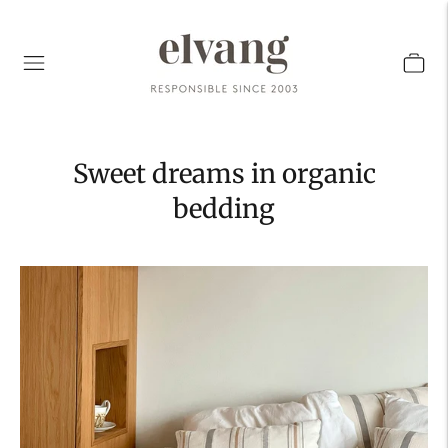
Sweet dreams in organic
bedding