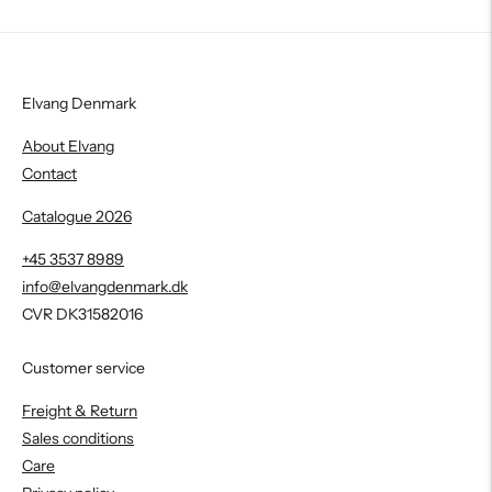
Elvang Denmark
About Elvang
Contact
Catalogue 2026
+45 3537 8989
info@elvangdenmark.dk
CVR DK31582016
Customer service
Freight & Return
Sales conditions
Care