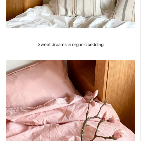
Sweet dreams in organic bedding