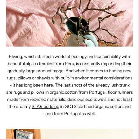
Elvang, which started a world of ecology and sustainability with
beautiful alpaca textiles from Peru, is constantly expanding their
gradually large product range. And when it comes to finding new
rugs, pillows or shawls with built-in environmental considerations
- it has long been here. The last shots of the already lush trunk
are rugs and pillows in organic cotton from Portugal, floor runners
made from recycled materials, delicious eco towels and not least
the dreamy
STAR bedding
in GOTS certified organic cotton and
linen from Portugal as well.