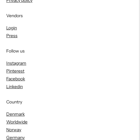
Privacy policy
Vendors
Login
Press
Follow us
Instagram
Pinterest
Facebook
Linkedin
Country
Denmark
Worldwide
Norway
Germany