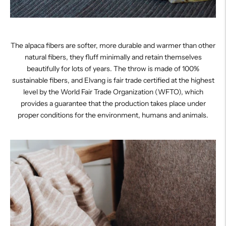
The alpaca fibers are softer, more durable and warmer than other
natural fibers, they fluff minimally and retain themselves
beautifully for lots of years. The throw is made of 100%
sustainable fibers, and Elvang is fair trade certified at the highest
level by the World Fair Trade Organization (WFTO), which
provides a guarantee that the production takes place under
proper conditions for the environment, humans and animals.