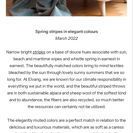
Spring stripes in elegant colours
March 2022
Narrow bright
stripes
on a base of douce hues associate with sun,
beach and maritime wipes and whistle spring in earnest in
earnest. The beautifully matched colors bring to mind textiles
bleached by the sun through lovely sunny summers that we so
long for. At Elvang, we are known for our climate responsibility in
everything we put in the world, and the beautiful striped throws
are in both sustainable alpaca and sheep wool of the softest kind
and to abundance, the fibers are also recycled, so much better
the resources can certainly not be utilized.
The elegantly muted colors are a perfect match in relation to the
delicious and luxurious materials, which are as soft as a caress