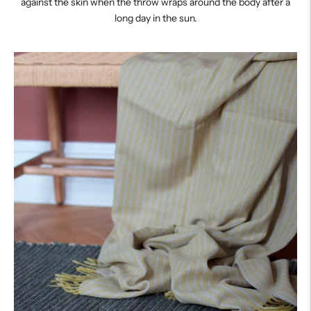
against the skin when the throw wraps around the body after a
long day in the sun.