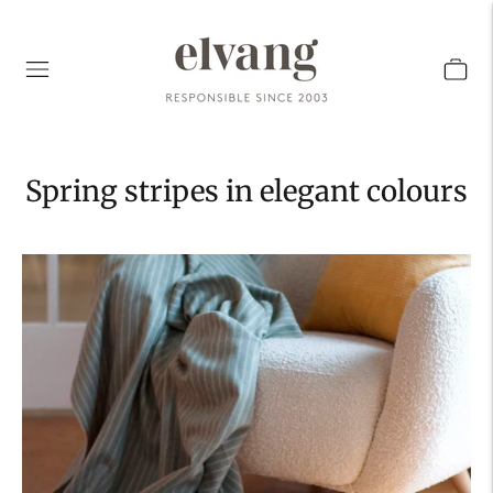
Spring stripes in elegant colours