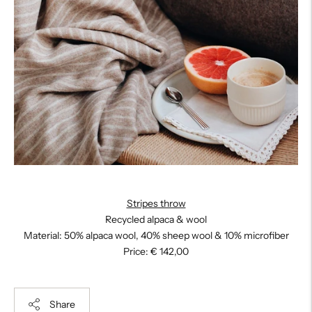
Stripes throw
Recycled alpaca & wool
Material: 50% alpaca wool, 40% sheep wool & 10% microfiber
Price: € 142,00
Share