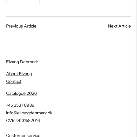
Previous Article
Next Article
Elvang Denmark
About Elvang
Contact
Catalogue 2026
+45 3537 8989
info@elvangdenmark.dk
CVR DK31582016
Customer service