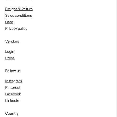
Freight & Return
Sales conditions
Care
Privacy policy
Vendors
Login
Press
Follow us
Instagram
Pinterest
Facebook
Linkedin
Country