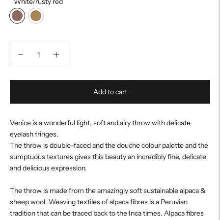
White/rusty red
Add to cart
Venice is a wonderful light, soft and airy throw with delicate
eyelash fringes.
The throw is double-faced and the douche colour palette and the
sumptuous textures gives this beauty an incredibly fine, delicate
and delicious expression.
The throw is made from the amazingly soft sustainable alpaca &
sheep wool. Weaving textiles of alpaca fibres is a Peruvian
tradition that can be traced back to the Inca times. Alpaca fibres