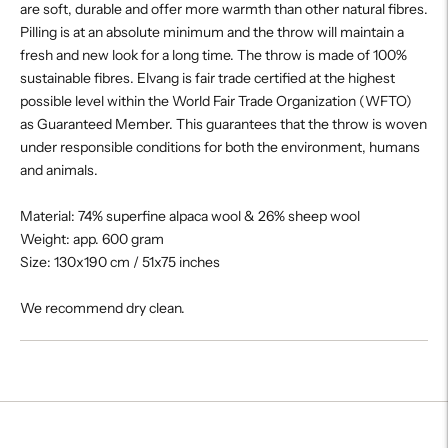
are soft, durable and offer more warmth than other natural fibres.
Pilling is at an absolute minimum and the throw will maintain a
fresh and new look for a long time. The throw is made of 100%
sustainable fibres. Elvang is fair trade certified at the highest
possible level within the World Fair Trade Organization (WFTO)
as Guaranteed Member. This guarantees that the throw is woven
under responsible conditions for both the environment, humans
and animals.
Material: 74% superfine alpaca wool & 26% sheep wool
Weight: app. 600 gram
Size: 130x190 cm / 51x75 inches
We recommend dry clean.
Adding
product
to
your