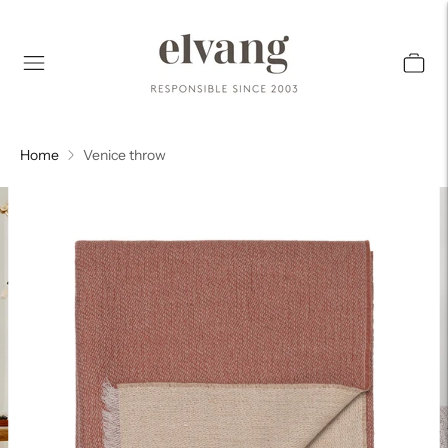
Home
Venice throw