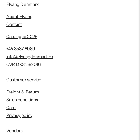
Elvang Denmark
About Elvang
Contact
Catalogue 2026
+45 3537 8989
info@elvangdenmark.dk
CVR DK31582016
Customer service
Freight & Return
Sales conditions
Care
Privacy policy
Vendors