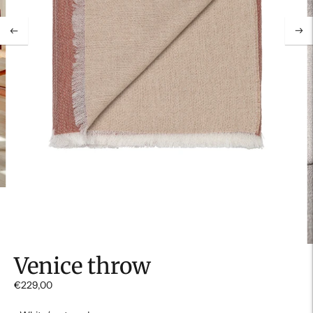
Venice throw
€229,00