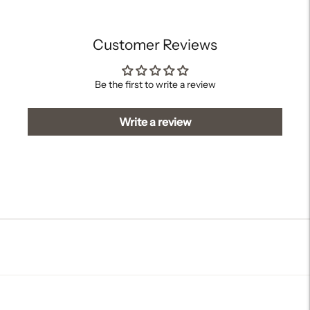
cart
Customer Reviews
Be the first to write a review
Write a review