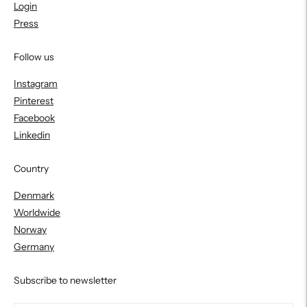
Login
Press
Follow us
Instagram
Pinterest
Facebook
Linkedin
Country
Denmark
Worldwide
Norway
Germany
Subscribe to newsletter