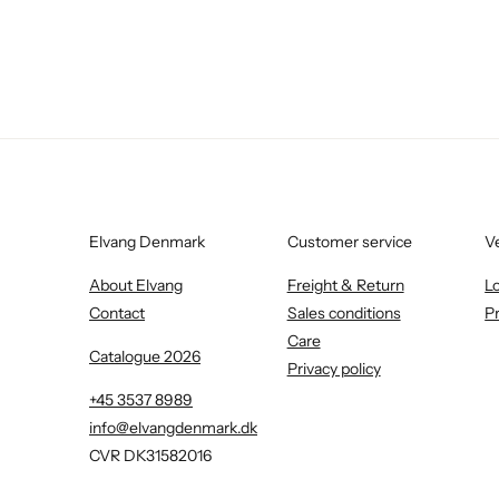
Elvang Denmark
Customer service
V
About Elvang
Freight & Return
L
Contact
Sales conditions
P
Care
Catalogue 2026
Privacy policy
+45 3537 8989
info@elvangdenmark.dk
CVR DK31582016