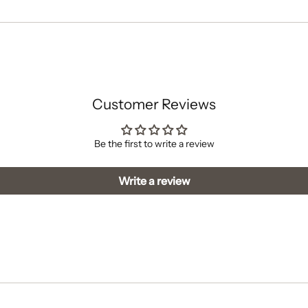
cart
Customer Reviews
Be the first to write a review
Write a review