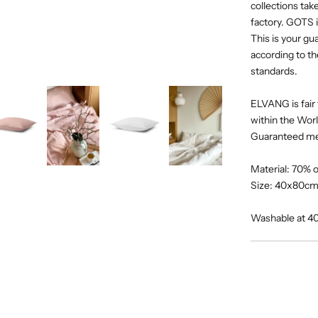
collections tak
factory. GOTS i
This is your g
according to th
standards.
ELVANG is fair 
within the Wor
Guaranteed m
Material: 70% 
Size: 40x80cm 
Washable at 4
Adding
product
to
your