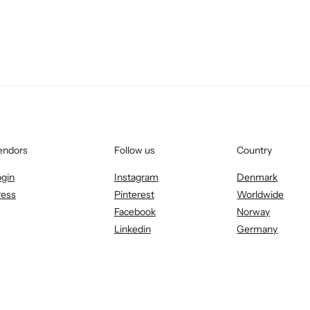
endors
Follow us
Country
ogin
Instagram
Denmark
ress
Pinterest
Worldwide
Facebook
Norway
Linkedin
Germany