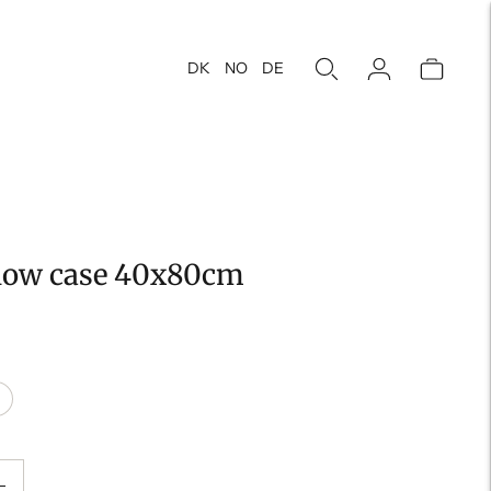
DK
NO
DE
llow case 40x80cm