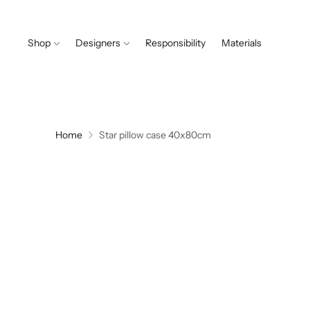
Shop
Designers
Responsibility
Materials
Home
Star pillow case 40x80cm