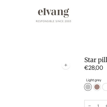
Star pi
€28,00
Zoom
image
Light grey