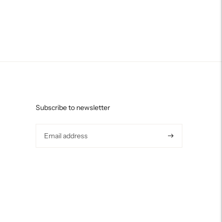
Subscribe to newsletter
Subscribe