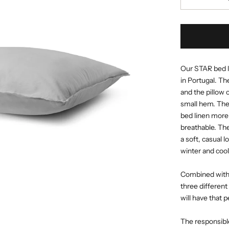
Our STAR bed li
in Portugal. Th
and the pillow 
small hem. The
bed linen more 
breathable. Th
a soft, casual l
winter and coo
Combined with o
three different
will have that 
The responsible