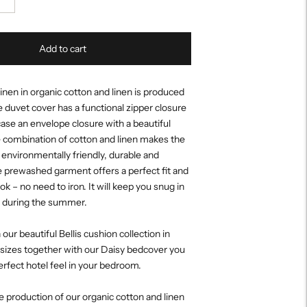
Add to cart
nen in organic cotton and linen is produced
e duvet cover has a functional zipper closure
case an envelope closure with a beautiful
 combination of cotton and linen makes the
environmentally friendly, durable and
e prewashed garment offers a perfect fit and
ook – no need to iron. It will keep you snug in
l during the summer.
ur beautiful Bellis cushion collection in
 sizes together with our Daisy bedcover you
perfect hotel feel in your bedroom.
 production of our organic cotton and linen