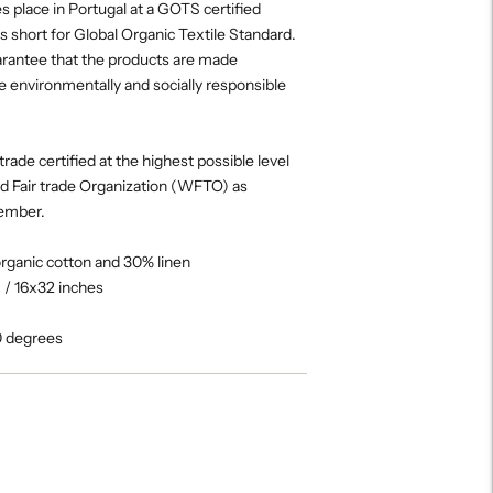
es place in Portugal at a GOTS certified
s short for Global Organic Textile Standard.
uarantee that the products are made
e environmentally and socially responsible
trade certified at the highest possible level
ld Fair trade Organization (WFTO) as
ember.
organic cotton and 30% linen
/ 16x32 inches
0 degrees