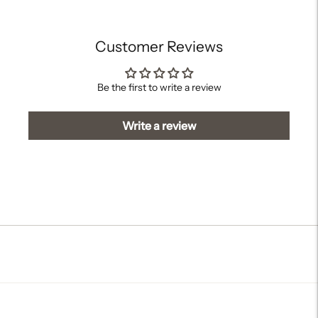
cart
Customer Reviews
Be the first to write a review
Write a review