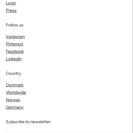
Login
Press
Follow us
Instagram
Pinterest
Facebook
Linkedin
Country
Denmark
Worldwide
Norway
Germany
Subscribe to newsletter