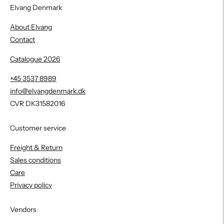
Elvang Denmark
About Elvang
Contact
Catalogue 2026
+45 3537 8989
info@elvangdenmark.dk
CVR DK31582016
Customer service
Freight & Return
Sales conditions
Care
Privacy policy
Vendors