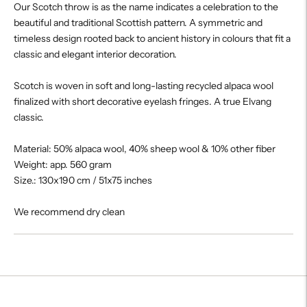
Our Scotch throw is as the name indicates a celebration to the
beautiful and traditional Scottish pattern. A symmetric and
timeless design rooted back to ancient history in colours that fit a
classic and elegant interior decoration.
Scotch is woven in soft and long-lasting recycled alpaca wool
finalized with short decorative eyelash fringes. A true Elvang
classic.
Material: 50% alpaca wool, 40% sheep wool & 10% other fiber
Weight: app. 560 gram
Size.: 130x190 cm / 51x75 inches
We recommend dry clean
Adding
product
to
your