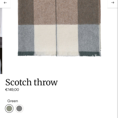
Scotch throw
€149,00
Green