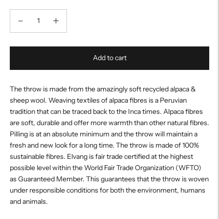
Add to cart
The throw is made from the amazingly soft recycled alpaca &
sheep wool. Weaving textiles of alpaca fibres is a Peruvian
tradition that can be traced back to the Inca times. Alpaca fibres
are soft, durable and offer more warmth than other natural fibres.
Pilling is at an absolute minimum and the throw will maintain a
fresh and new look for a long time. The throw is made of 100%
sustainable fibres. Elvang is fair trade certified at the highest
possible level within the World Fair Trade Organization (WFTO)
as Guaranteed Member. This guarantees that the throw is woven
under responsible conditions for both the environment, humans
and animals.