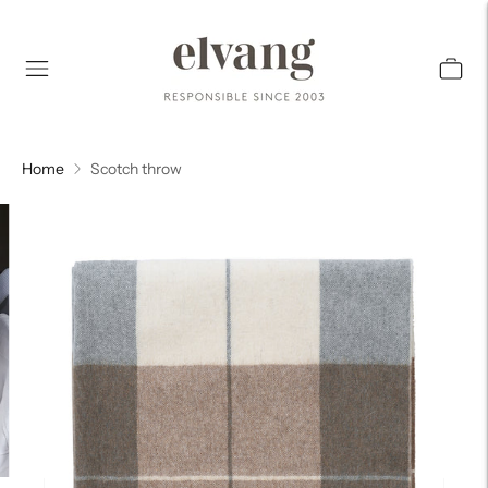
Home
Scotch throw