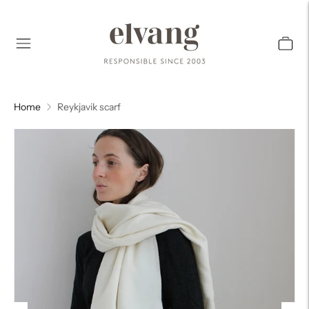
Home
Reykjavik scarf