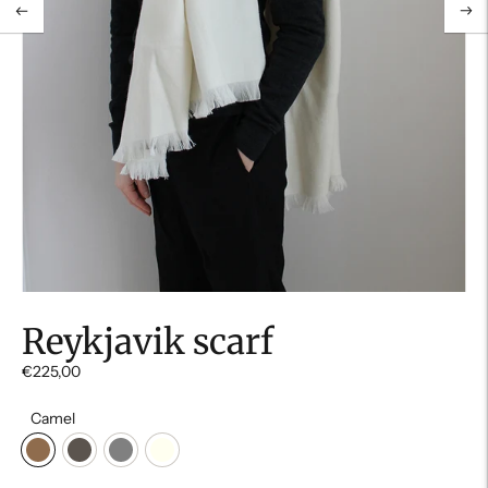
Reykjavik scarf
€225,00
Camel