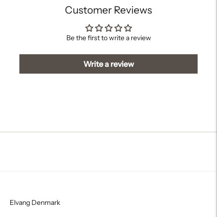
Customer Reviews
Be the first to write a review
Write a review
Elvang Denmark