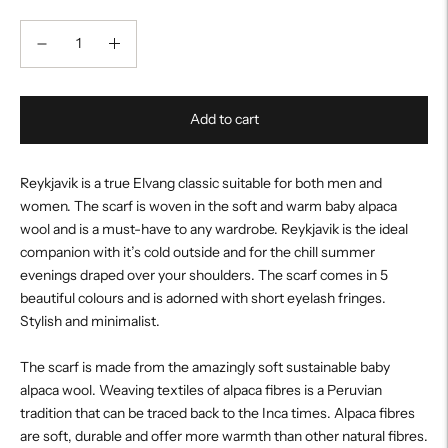
Add to cart
Reykjavik is a true Elvang classic suitable for both men and
women. The scarf is woven in the soft and warm baby alpaca
wool and is a must-have to any wardrobe. Reykjavik is the ideal
companion with it’s cold outside and for the chill summer
evenings draped over your shoulders. The scarf comes in 5
beautiful colours and is adorned with short eyelash fringes.
Stylish and minimalist.
The scarf is made from the amazingly soft sustainable baby
alpaca wool. Weaving textiles of alpaca fibres is a Peruvian
tradition that can be traced back to the Inca times. Alpaca fibres
are soft, durable and offer more warmth than other natural fibres.