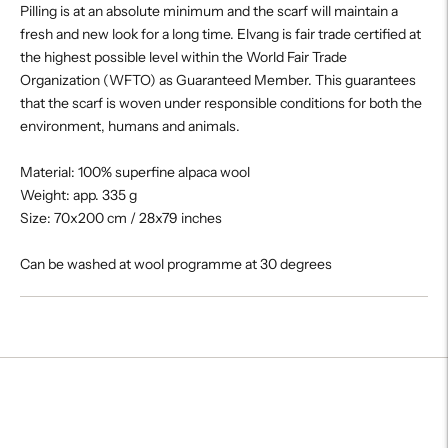
Pilling is at an absolute minimum and the scarf will maintain a
fresh and new look for a long time. Elvang is fair trade certified at
the highest possible level within the World Fair Trade
Organization (WFTO) as Guaranteed Member. This guarantees
that the scarf is woven under responsible conditions for both the
environment, humans and animals.
Material: 100% superfine alpaca wool
Weight: app. 335 g
Size: 70x200 cm / 28x79 inches
Can be washed at wool programme at 30 degrees
Adding
product
to
your
cart