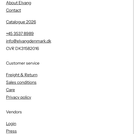
About Elvang
Contact
Catalogue 2026
+45 3537 8989
info@elvangdenmark.dk
CVR DK31582016
Customer service
Freight & Return
Sales conditions
Care
Privacy policy
Vendors
Login
Press