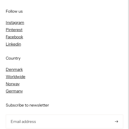
Follow us
Instagram
Pinterest
Facebook
Linkedin
Country
Denmark
Worldwide
Norway
Germany
Subscribe to newsletter
Subscri