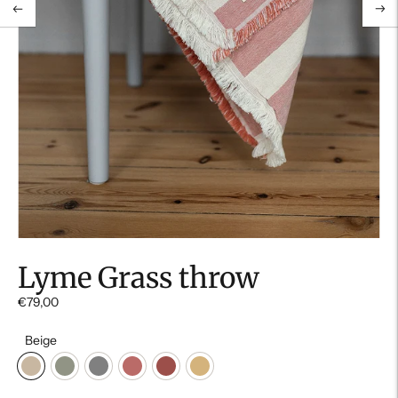
Lyme Grass throw
€79,00
Beige