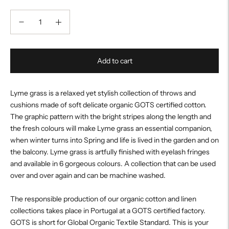
Add to cart
Lyme grass is a relaxed yet stylish collection of throws and
cushions made of soft delicate organic GOTS certified cotton.
The graphic pattern with the bright stripes along the length and
the fresh colours will make Lyme grass an essential companion,
when winter turns into Spring and life is lived in the garden and on
the balcony. Lyme grass is artfully finished with eyelash fringes
and available in 6 gorgeous colours. A collection that can be used
over and over again and can be machine washed.
The responsible production of our organic cotton and linen
collections takes place in Portugal at a GOTS certified factory.
GOTS is short for Global Organic Textile Standard. This is your