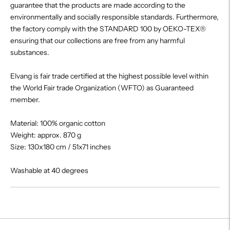
guarantee that the products are made according to the
environmentally and socially responsible standards. Furthermore,
the factory comply with the STANDARD 100 by OEKO-TEX®
ensuring that our collections are free from any harmful
substances.
Elvang is fair trade certified at the highest possible level within
the World Fair trade Organization (WFTO) as Guaranteed
member.
Material: 100% organic cotton
Weight: approx. 870 g
Size: 130x180 cm / 51x71 inches
Washable at 40 degrees
Adding
product
to