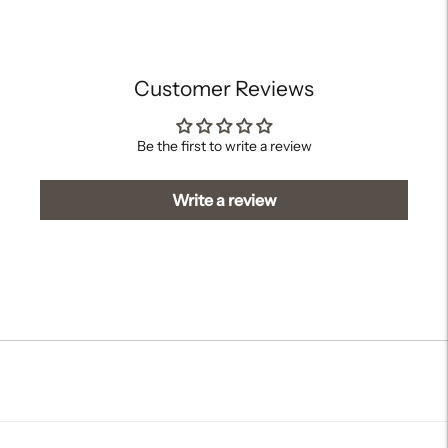
your
cart
Customer Reviews
Be the first to write a review
Write a review