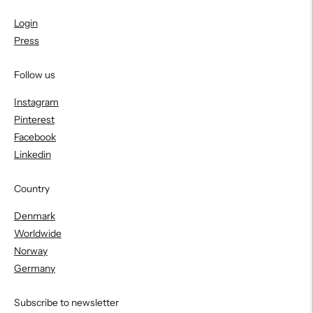
Login
Press
Follow us
Instagram
Pinterest
Facebook
Linkedin
Country
Denmark
Worldwide
Norway
Germany
Subscribe to newsletter