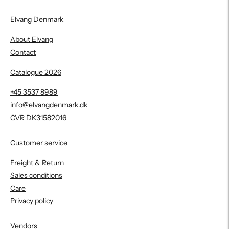
Elvang Denmark
About Elvang
Contact
Catalogue 2026
+45 3537 8989
info@elvangdenmark.dk
CVR DK31582016
Customer service
Freight & Return
Sales conditions
Care
Privacy policy
Vendors