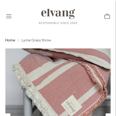
Home
Lyme Grass throw