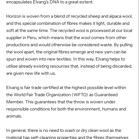
encapsulates Elvang's DNA to a great extent.
Horizon is woven from a blend of recycled sheep and alpaca wool,
and this special combination of fibres makes it light, durable and
soft at the same time. The recycled wool is processed at our local
supplier in Peru, which means that the wool comes from other
productions and would otherwise be considered waste. By pulling
the wool apart, the original fibres emerge and new yarn can be
spun and woven into new textiles. In this way, Elvang helps to
utilise already existing resources that, instead of being discarded,
are given new life with us.
Elvang is fair trade certified at the highest possible level within
the World Fair Trade Organization (WFTO) as Guaranteed
Member. This guarantees that the throw is woven under
responsible conditions for both the environment, humans and
animals.
In general, there is no need to wash or dry clean wool as the
material has self-cleaning properties and the fibres themselves