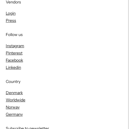
Vendors
Login
Press
Follow us
Instagram
Pinterest
Facebook
Linkedin
Country
Denmark
Worldwide
Norway
Germany
Subscribe to newsletter