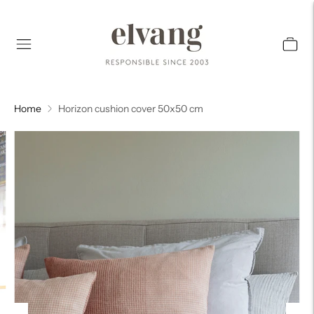
Home
Horizon cushion cover 50x50 cm