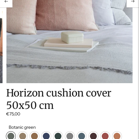
Horizon cushion cover
50x50 cm
€75,00
Botanic green