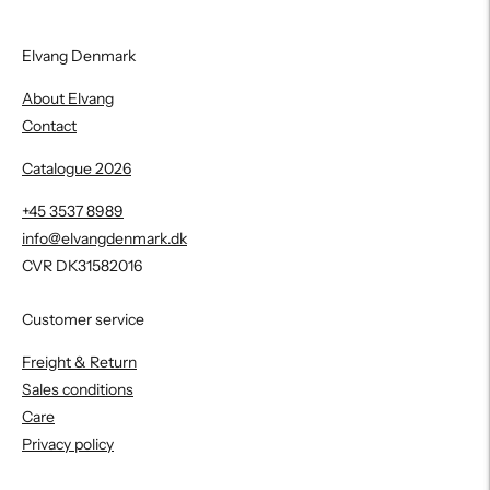
Elvang Denmark
About Elvang
Contact
Catalogue 2026
+45 3537 8989
info@elvangdenmark.dk
CVR DK31582016
Customer service
Freight & Return
Sales conditions
Care
Privacy policy