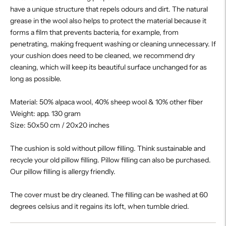
have a unique structure that repels odours and dirt. The natural
grease in the wool also helps to protect the material because it
forms a film that prevents bacteria, for example, from
penetrating, making frequent washing or cleaning unnecessary. If
your cushion does need to be cleaned, we recommend dry
cleaning, which will keep its beautiful surface unchanged for as
long as possible.
Material: 50% alpaca wool, 40% sheep wool & 10% other fiber
Weight: app. 130 gram
Size: 50x50 cm / 20x20 inches
The cushion is sold without pillow filling. Think sustainable and
recycle your old pillow filling. Pillow filling can also be purchased.
Our pillow filling is allergy friendly.
The cover must be dry cleaned. The filling can be washed at 60
degrees celsius and it regains its loft, when tumble dried.