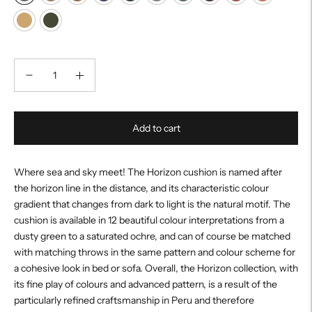
Add to cart
Where sea and sky meet! The Horizon cushion is named after
the horizon line in the distance, and its characteristic colour
gradient that changes from dark to light is the natural motif. The
cushion is available in 12 beautiful colour interpretations from a
dusty green to a saturated ochre, and can of course be matched
with matching throws in the same pattern and colour scheme for
a cohesive look in bed or sofa. Overall, the Horizon collection, with
its fine play of colours and advanced pattern, is a result of the
particularly refined craftsmanship in Peru and therefore