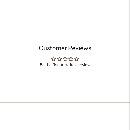
Adding
product
to
your
cart
Customer Reviews
Be the first to write a review