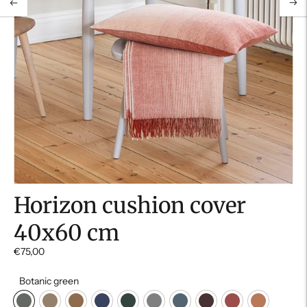
Horizon cushion cover
40x60 cm
€75,00
Botanic green