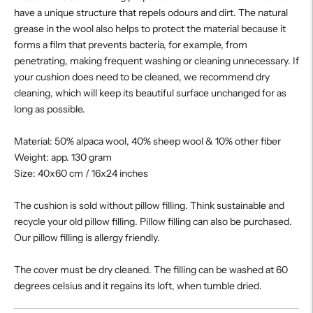
have a unique structure that repels odours and dirt. The natural
grease in the wool also helps to protect the material because it
forms a film that prevents bacteria, for example, from
penetrating, making frequent washing or cleaning unnecessary. If
your cushion does need to be cleaned, we recommend dry
cleaning, which will keep its beautiful surface unchanged for as
long as possible.
Material: 50% alpaca wool, 40% sheep wool & 10% other fiber
Weight: app. 130 gram
Size: 40x60 cm / 16x24 inches
The cushion is sold without pillow filling. Think sustainable and
recycle your old pillow filling. Pillow filling can also be purchased.
Our pillow filling is allergy friendly.
The cover must be dry cleaned. The filling can be washed at 60
degrees celsius and it regains its loft, when tumble dried.