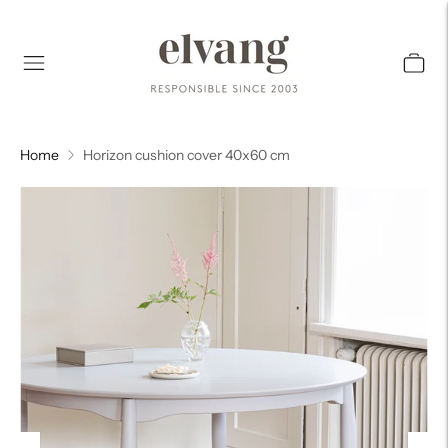
Home
Horizon cushion cover 40x60 cm