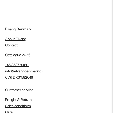
Elvang Denmark
About Elvang
Contact
Catalogue 2026
+45 3537 8989
info@elvangdenmark.dk
CVR DK31582016
Customer service
Freight & Return
Sales conditions
Care