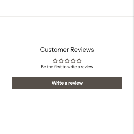
Adding
product
to
your
cart
Customer Reviews
Be the first to write a review
Write a review