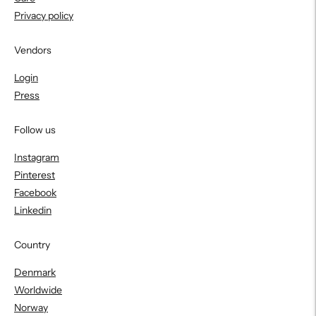
Privacy policy
Vendors
Login
Press
Follow us
Instagram
Pinterest
Facebook
Linkedin
Country
Denmark
Worldwide
Norway