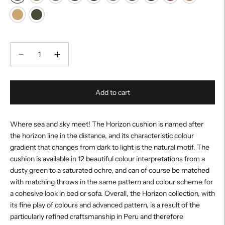
Add to cart
Where sea and sky meet! The Horizon cushion is named after
the horizon line in the distance, and its characteristic colour
gradient that changes from dark to light is the natural motif. The
cushion is available in 12 beautiful colour interpretations from a
dusty green to a saturated ochre, and can of course be matched
with matching throws in the same pattern and colour scheme for
a cohesive look in bed or sofa. Overall, the Horizon collection, with
its fine play of colours and advanced pattern, is a result of the
particularly refined craftsmanship in Peru and therefore