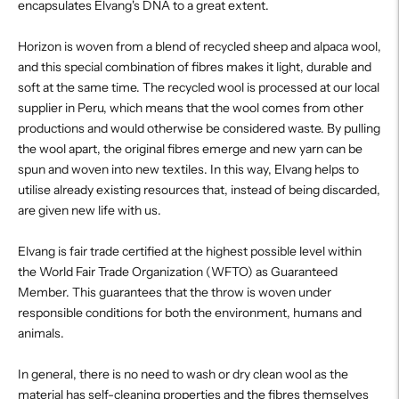
encapsulates Elvang's DNA to a great extent.
Horizon is woven from a blend of recycled sheep and alpaca wool,
and this special combination of fibres makes it light, durable and
soft at the same time. The recycled wool is processed at our local
supplier in Peru, which means that the wool comes from other
productions and would otherwise be considered waste. By pulling
the wool apart, the original fibres emerge and new yarn can be
spun and woven into new textiles. In this way, Elvang helps to
utilise already existing resources that, instead of being discarded,
are given new life with us.
Elvang is fair trade certified at the highest possible level within
the World Fair Trade Organization (WFTO) as Guaranteed
Member. This guarantees that the throw is woven under
responsible conditions for both the environment, humans and
animals.
In general, there is no need to wash or dry clean wool as the
material has self-cleaning properties and the fibres themselves