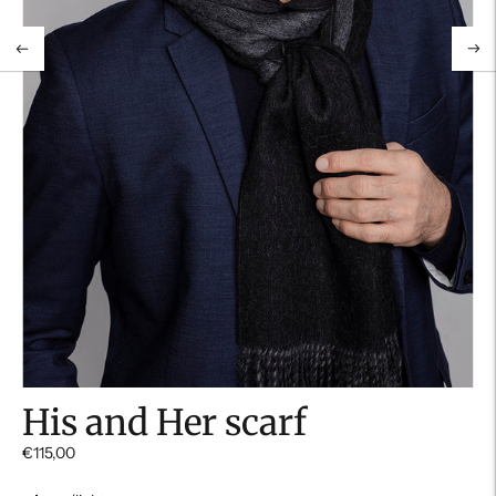
His and Her scarf
€115,00