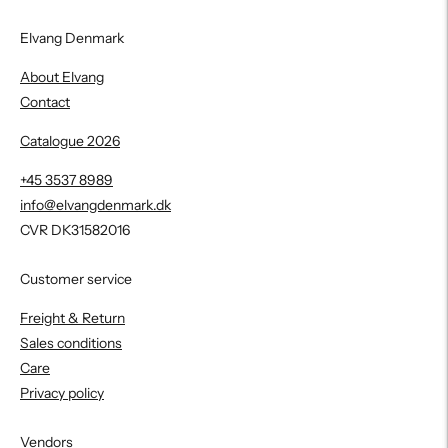
Elvang Denmark
About Elvang
Contact
Catalogue 2026
+45 3537 8989
info@elvangdenmark.dk
CVR DK31582016
Customer service
Freight & Return
Sales conditions
Care
Privacy policy
Vendors