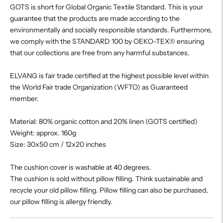
GOTS is short for Global Organic Textile Standard. This is your
guarantee that the products are made according to the
environmentally and socially responsible standards. Furthermore,
we comply with the STANDARD 100 by OEKO-TEX® ensuring
that our collections are free from any harmful substances.
ELVANG is fair trade certified at the highest possible level within
the World Fair trade Organization (WFTO) as Guaranteed
member.
Material: 80% organic cotton and 20% linen (GOTS certified)
Weight: approx. 160g
Size: 30x50 cm / 12x20 inches
The cushion cover is washable at 40 degrees.
The cushion is sold without pillow filling. Think sustainable and
recycle your old pillow filling. Pillow filling can also be purchased,
our pillow filling is allergy friendly.