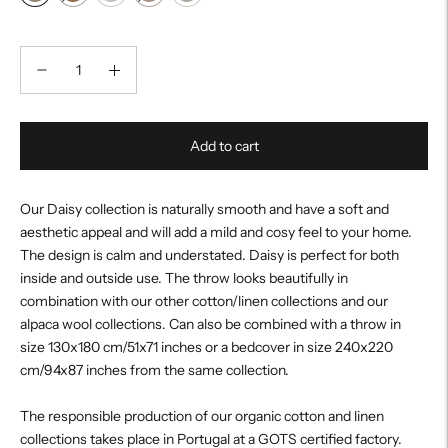
Add to cart
Our Daisy collection is naturally smooth and have a soft and
aesthetic appeal and will add a mild and cosy feel to your home.
The design is calm and understated. Daisy is perfect for both
inside and outside use. The throw looks beautifully in
combination with our other cotton/linen collections and our
alpaca wool collections. Can also be combined with a throw in
size 130x180 cm/51x71 inches or a bedcover in size 240x220
cm/94x87 inches from the same collection.
The responsible production of our organic cotton and linen
collections takes place in Portugal at a GOTS certified factory.