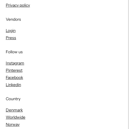
Privacy policy
Vendors
Login
Press
Follow us
Instagram
Pinterest
Facebook
Linkedin
Country
Denmark
Worldwide
Norway