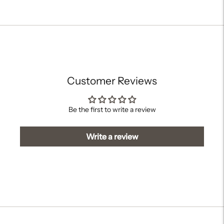
Adding
product
to
your
cart
Customer Reviews
Be the first to write a review
Write a review