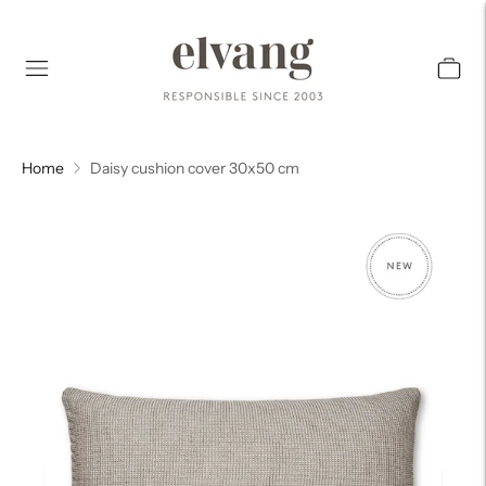
Home
Daisy cushion cover 30x50 cm