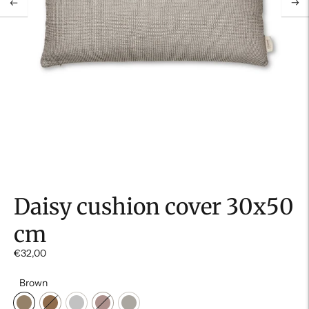
Daisy cushion cover 30x50
cm
€32,00
Brown