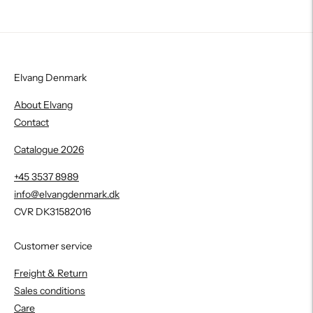
Elvang Denmark
About Elvang
Contact
Catalogue 2026
+45 3537 8989
info@elvangdenmark.dk
CVR DK31582016
Customer service
Freight & Return
Sales conditions
Care