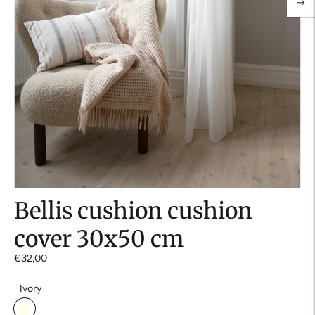
Bellis cushion cushion
cover 30x50 cm
€32,00
Ivory