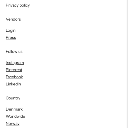
Privacy policy
Vendors
Login
Press
Follow us
Instagram
Pinterest
Facebook
Linkedin
Country
Denmark
Worldwide
Norway