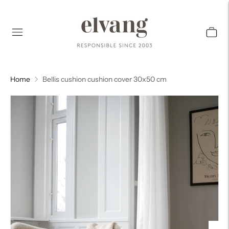
Home
Bellis cushion cushion cover 30x50 cm