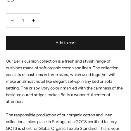
Add to cart
Our Bellis cushion collection is a fresh and stylish range of
cushions made of soft organic cotton and linen. The collection
consists of cushions in three sizes, which used together will
make an almost hotel like elegant set-up in any bed or sofa
setting. The crispy ivory colour married with the calmness of the
basic-coloured stripes makes Bellis a wonderful center of
attention.
The responsible production of our organic cotton and linen
collections takes place in Portugal at a GOTS certified factory.
GOTS is short for Global Organic Textile Standard. This is your