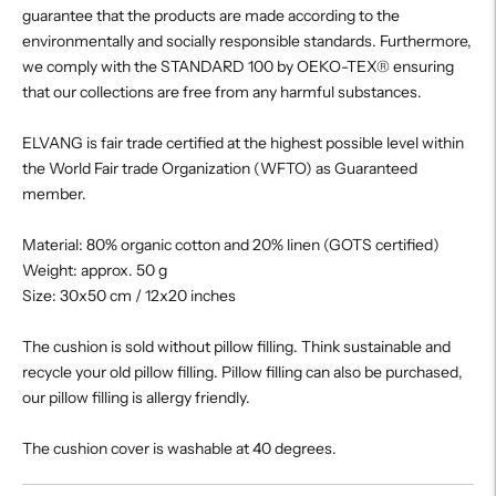
guarantee that the products are made according to the
environmentally and socially responsible standards. Furthermore,
we comply with the STANDARD 100 by OEKO-TEX® ensuring
that our collections are free from any harmful substances.
ELVANG is fair trade certified at the highest possible level within
the World Fair trade Organization (WFTO) as Guaranteed
member.
Material: 80% organic cotton and 20% linen (GOTS certified)
Weight: approx. 50 g
Size: 30x50 cm / 12x20 inches
The cushion is sold without pillow filling. Think sustainable and
recycle your old pillow filling. Pillow filling can also be purchased,
our pillow filling is allergy friendly.
The cushion cover is washable at 40 degrees.