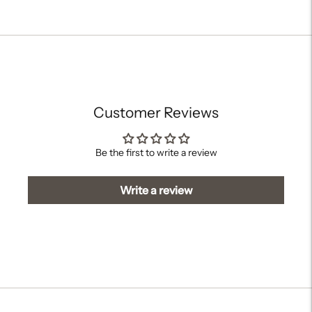
Adding
product
to
your
cart
Customer Reviews
Be the first to write a review
Write a review