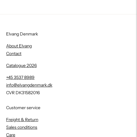
Elvang Denmark
About Elvang
Contact
Catalogue 2026
+45 3537 8989
info@elvangdenmark.dk
CVR DK31582016
Customer service
Freight & Return
Sales conditions
Care