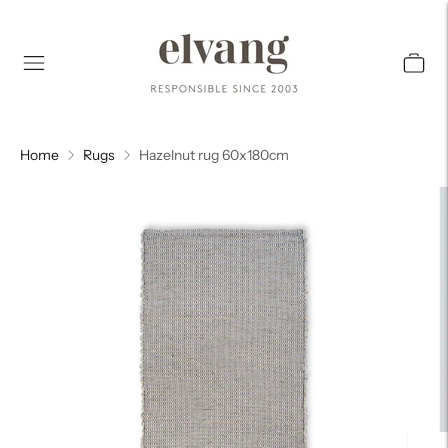
Home
Rugs
Hazelnut rug 60x180cm