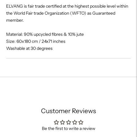
ELVANG is fair trade certified at the highest possible level within
the World Fair trade Organization (WFTO) as Guaranteed
member.
Material: 90% upcycled fibres & 10% jute
Size: 60x180 cm / 24x71 inches
Washable at 30 degrees
Adding
product
to
your
cart
Customer Reviews
Be the first to write a review