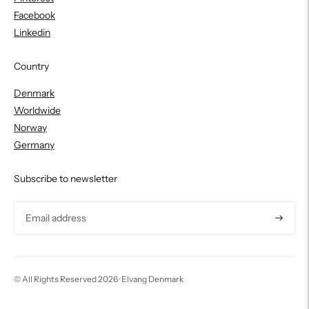
Facebook
Linkedin
Country
Denmark
Worldwide
Norway
Germany
Subscribe to newsletter
Subscri
© All Rights Reserved 2026 ·
Elvang Denmark