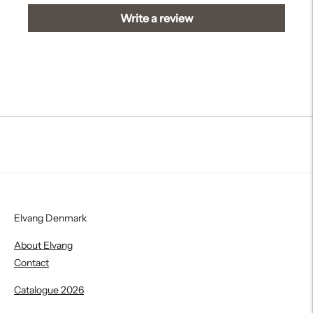
Write a review
Elvang Denmark
About Elvang
Contact
Catalogue 2026