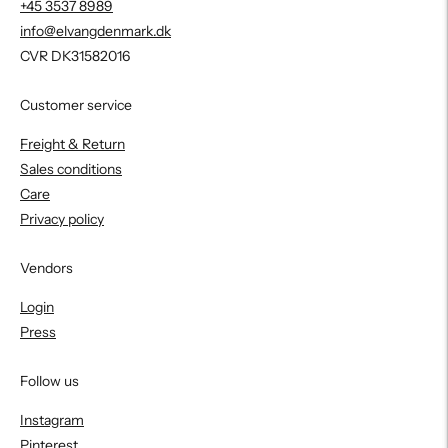
+45 3537 8989
info@elvangdenmark.dk
CVR DK31582016
Customer service
Freight & Return
Sales conditions
Care
Privacy policy
Vendors
Login
Press
Follow us
Instagram
Pinterest