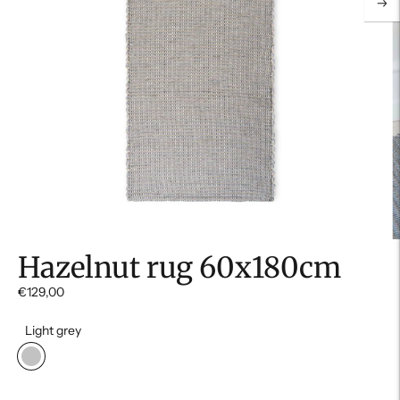
Hazelnut rug 60x180cm
€129,00
Light grey