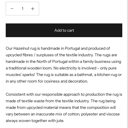
Add to cart
Our Hazelnut rug is handmade in Portugal and produced of
upcycled fibres / surpluses of the textile industry. The rugs are
handmade in the North of Portugal within a family business using
a traditional wooden loom. No electricity is involved - only pure
muscles' sparks! The rug is suitable as a bathmat, a kitchen rug or
in any other room for cosiness and decoration.
Consistent with our responsible approach to production the rug is
made of textile waste from the textile industry. The rug being
made from upcycled material means that the composition will
vary between an inaccurate mix of cotton, polyester and viscose
always woven together with jute.