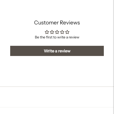
your
cart
Customer Reviews
Be the first to write a review
Write a review