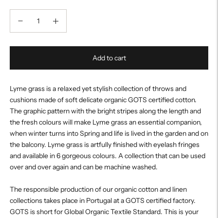
Add to cart
Lyme grass is a relaxed yet stylish collection of throws and
cushions made of soft delicate organic GOTS certified cotton.
The graphic pattern with the bright stripes along the length and
the fresh colours will make Lyme grass an essential companion,
when winter turns into Spring and life is lived in the garden and on
the balcony. Lyme grass is artfully finished with eyelash fringes
and available in 6 gorgeous colours. A collection that can be used
over and over again and can be machine washed.
The responsible production of our organic cotton and linen
collections takes place in Portugal at a GOTS certified factory.
GOTS is short for Global Organic Textile Standard. This is your