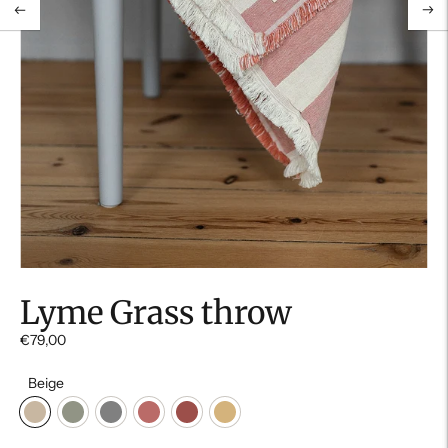
Lyme Grass throw
€79,00
Beige