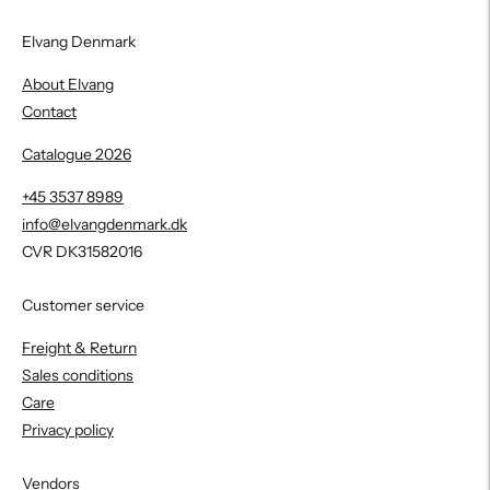
Elvang Denmark
About Elvang
Contact
Catalogue 2026
+45 3537 8989
info@elvangdenmark.dk
CVR DK31582016
Customer service
Freight & Return
Sales conditions
Care
Privacy policy
Vendors