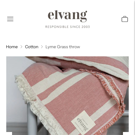
Home
Cotton
Lyme Grass throw