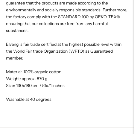
guarantee that the products are made according to the
environmentally and socially responsible standards. Furthermore,
the factory comply with the STANDARD 100 by OEKO-TEX®
ensuring that our collections are free from any harmful
substances.
Elvang is fair trade certified at the highest possible level within
the World Fair trade Organization (WFTO) as Guaranteed
member.
Material: 100% organic cotton
Weight: approx. 870 g
Size: 130x180 cm / 51x71 inches
Washable at 40 degrees
Adding
product
to