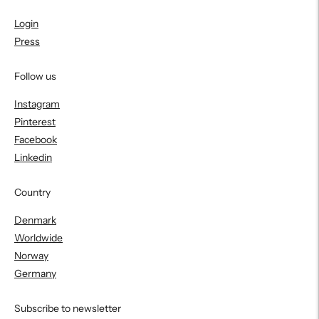
Login
Press
Follow us
Instagram
Pinterest
Facebook
Linkedin
Country
Denmark
Worldwide
Norway
Germany
Subscribe to newsletter