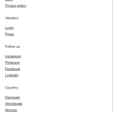
Privacy policy
Vendors
Login
Press
Follow us
Instagram
Pinterest
Facebook
Linkedin
Country
Denmark
Worldwide
Norway