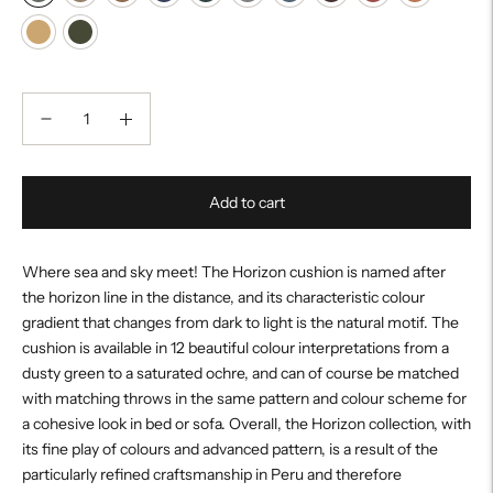
Add to cart
Where sea and sky meet! The Horizon cushion is named after
the horizon line in the distance, and its characteristic colour
gradient that changes from dark to light is the natural motif. The
cushion is available in 12 beautiful colour interpretations from a
dusty green to a saturated ochre, and can of course be matched
with matching throws in the same pattern and colour scheme for
a cohesive look in bed or sofa. Overall, the Horizon collection, with
its fine play of colours and advanced pattern, is a result of the
particularly refined craftsmanship in Peru and therefore