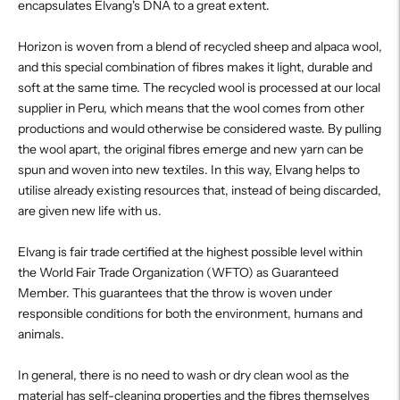
encapsulates Elvang's DNA to a great extent.
Horizon is woven from a blend of recycled sheep and alpaca wool,
and this special combination of fibres makes it light, durable and
soft at the same time. The recycled wool is processed at our local
supplier in Peru, which means that the wool comes from other
productions and would otherwise be considered waste. By pulling
the wool apart, the original fibres emerge and new yarn can be
spun and woven into new textiles. In this way, Elvang helps to
utilise already existing resources that, instead of being discarded,
are given new life with us.
Elvang is fair trade certified at the highest possible level within
the World Fair Trade Organization (WFTO) as Guaranteed
Member. This guarantees that the throw is woven under
responsible conditions for both the environment, humans and
animals.
In general, there is no need to wash or dry clean wool as the
material has self-cleaning properties and the fibres themselves