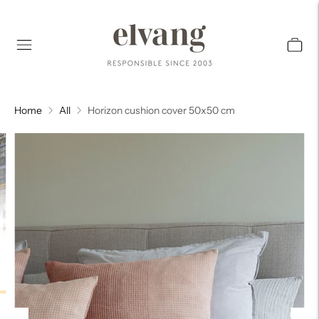
Home
All
Horizon cushion cover 50x50 cm