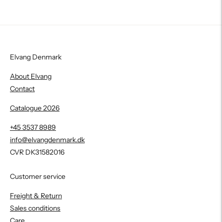
Elvang Denmark
About Elvang
Contact
Catalogue 2026
+45 3537 8989
info@elvangdenmark.dk
CVR DK31582016
Customer service
Freight & Return
Sales conditions
Care