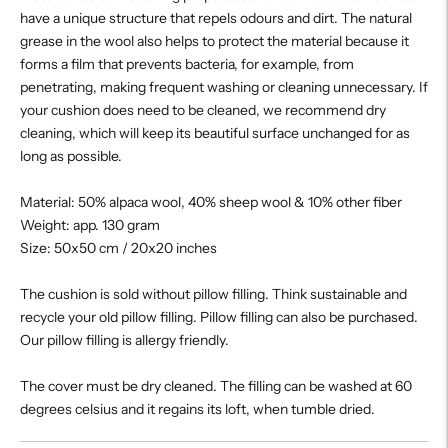
have a unique structure that repels odours and dirt. The natural
grease in the wool also helps to protect the material because it
forms a film that prevents bacteria, for example, from
penetrating, making frequent washing or cleaning unnecessary. If
your cushion does need to be cleaned, we recommend dry
cleaning, which will keep its beautiful surface unchanged for as
long as possible.
Material: 50% alpaca wool, 40% sheep wool & 10% other fiber
Weight: app. 130 gram
Size: 50x50 cm / 20x20 inches
The cushion is sold without pillow filling. Think sustainable and
recycle your old pillow filling. Pillow filling can also be purchased.
Our pillow filling is allergy friendly.
The cover must be dry cleaned. The filling can be washed at 60
degrees celsius and it regains its loft, when tumble dried.