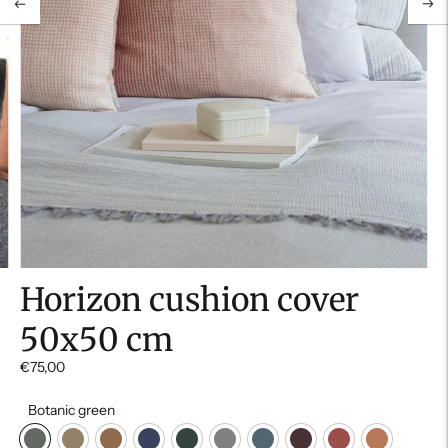
Horizon cushion cover
50x50 cm
€75,00
Botanic green