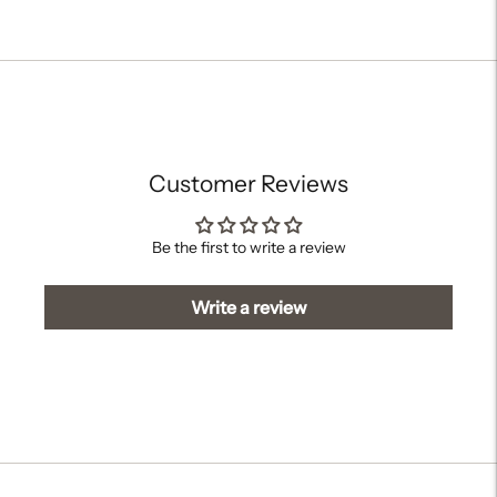
Adding
product
to
your
cart
Customer Reviews
Be the first to write a review
Write a review