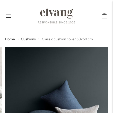
Home
Cushions
Classic cushion cover 50x50 cm