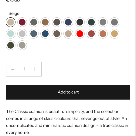
€75,00
Beige
Add to cart
The Classic cushion is beautiful simplicity, and the collection
comes in a range of classic colours that never go out of style. An
uncomplicated and minimalistic cushion design – a true classic in
every home.