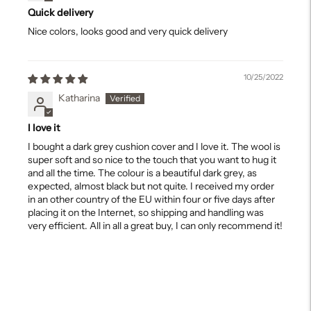
Quick delivery
Nice colors, looks good and very quick delivery
10/25/2022
Katharina
I love it
I bought a dark grey cushion cover and I love it. The wool is
super soft and so nice to the touch that you want to hug it
and all the time. The colour is a beautiful dark grey, as
expected, almost black but not quite. I received my order
in an other country of the EU within four or five days after
placing it on the Internet, so shipping and handling was
very efficient. All in all a great buy, I can only recommend it!