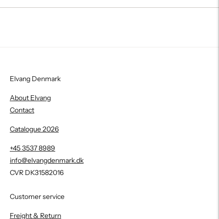
Elvang Denmark
About Elvang
Contact
Catalogue 2026
+45 3537 8989
info@elvangdenmark.dk
CVR DK31582016
Customer service
Freight & Return