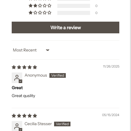
0
0
Write a review
Sort by
11/26/2025
Anonymous
Great
Great quslity
05/15/2024
Cecilia Stesser