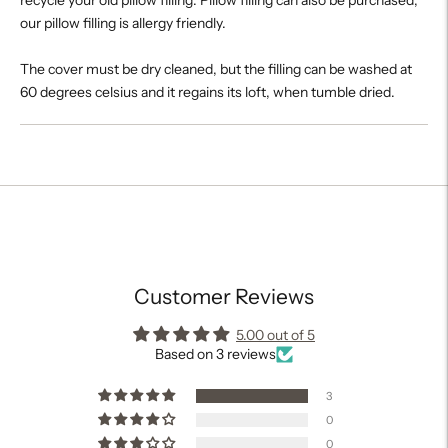
our pillow filling is allergy friendly.
The cover must be dry cleaned, but the filling can be washed at
60 degrees celsius and it regains its loft, when tumble dried.
Adding
product
to
your
cart
Customer Reviews
5.00 out of 5
Based on 3 reviews
3
0
0