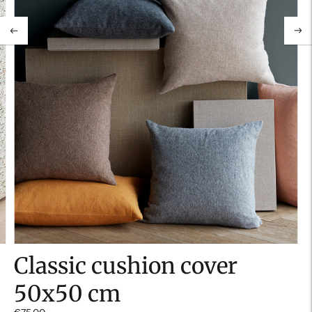
Classic cushion cover
50x50 cm