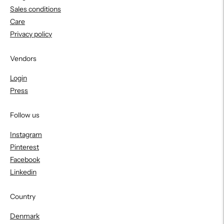
Sales conditions
Care
Privacy policy
Vendors
Login
Press
Follow us
Instagram
Pinterest
Facebook
Linkedin
Country
Denmark