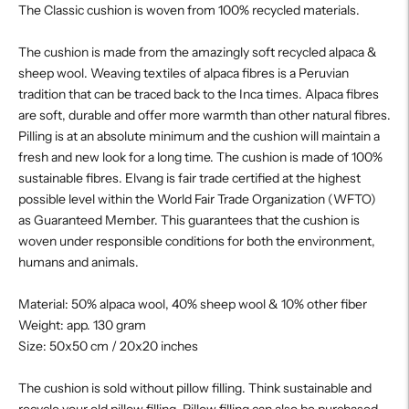
The Classic cushion is woven from 100% recycled materials.
The cushion is made from the amazingly soft recycled alpaca &
sheep wool. Weaving textiles of alpaca fibres is a Peruvian
tradition that can be traced back to the Inca times. Alpaca fibres
are soft, durable and offer more warmth than other natural fibres.
Pilling is at an absolute minimum and the cushion will maintain a
fresh and new look for a long time. The cushion is made of 100%
sustainable fibres. Elvang is fair trade certified at the highest
possible level within the World Fair Trade Organization (WFTO)
as Guaranteed Member. This guarantees that the cushion is
woven under responsible conditions for both the environment,
humans and animals.
Material: 50% alpaca wool, 40% sheep wool & 10% other fiber
Weight: app. 130 gram
Size: 50x50 cm / 20x20 inches
The cushion is sold without pillow filling. Think sustainable and
recycle your old pillow filling. Pillow filling can also be purchased,