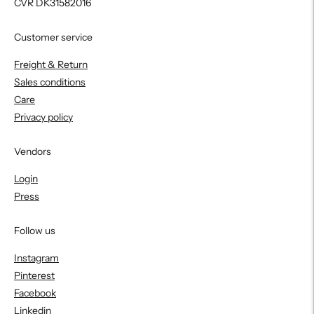
CVR DK31582016
Customer service
Freight & Return
Sales conditions
Care
Privacy policy
Vendors
Login
Press
Follow us
Instagram
Pinterest
Facebook
Linkedin