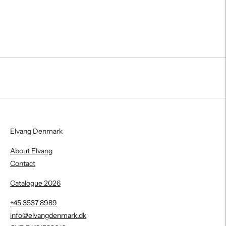
Elvang Denmark
About Elvang
Contact
Catalogue 2026
+45 3537 8989
info@elvangdenmark.dk