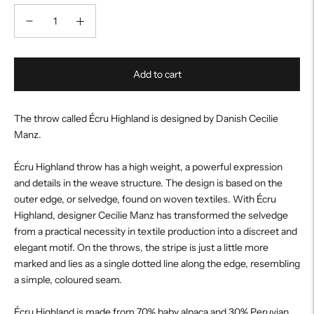
Add to cart
The throw called Écru Highland is designed by Danish Cecilie
Manz.
Écru Highland throw has a high weight, a powerful expression
and details in the weave structure. The design is based on the
outer edge, or selvedge, found on woven textiles. With Écru
Highland, designer Cecilie Manz has transformed the selvedge
from a practical necessity in textile production into a discreet and
elegant motif. On the throws, the stripe is just a little more
marked and lies as a single dotted line along the edge, resembling
a simple, coloured seam.
Écru Highland is made from 70% baby alpaca and 30% Peruvian