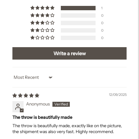
1
0
0
0
0
Write a review
Sort by
12/09/2025
Anonymous
The throw is beautifully made
The throw is beautifully made, exactly like on the picture,
the shipment was also very fast. Highly recommend.