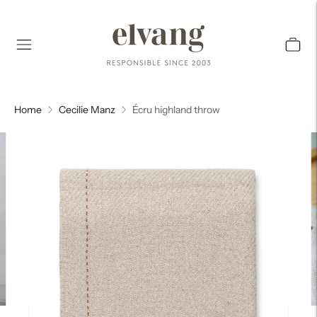
Home
Cecilie Manz
Écru highland throw