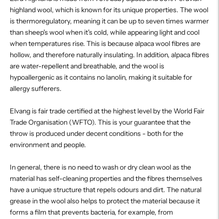
highland wool, which is known for its unique properties. The wool
is thermoregulatory, meaning it can be up to seven times warmer
than sheep's wool when it's cold, while appearing light and cool
when temperatures rise. This is because alpaca wool fibres are
hollow, and therefore naturally insulating. In addition, alpaca fibres
are water-repellent and breathable, and the wool is
hypoallergenic as it contains no lanolin, making it suitable for
allergy sufferers.
Elvang is fair trade certified at the highest level by the World Fair
Trade Organisation (WFTO). This is your guarantee that the
throw is produced under decent conditions - both for the
environment and people.
In general, there is no need to wash or dry clean wool as the
material has self-cleaning properties and the fibres themselves
have a unique structure that repels odours and dirt. The natural
grease in the wool also helps to protect the material because it
forms a film that prevents bacteria, for example, from