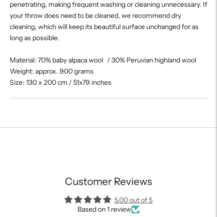
penetrating, making frequent washing or cleaning unnecessary. If
your throw does need to be cleaned, we recommend dry
cleaning, which will keep its beautiful surface unchanged for as
long as possible.
Material: 70% baby alpaca wool / 30% Peruvian highland wool
Weight: approx. 900 grams
Size: 130 x 200 cm / 51x79 inches
Adding
product
to
your
cart
Customer Reviews
5.00 out of 5
Based on 1 review