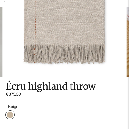
Écru highland throw
€375,00
Beige