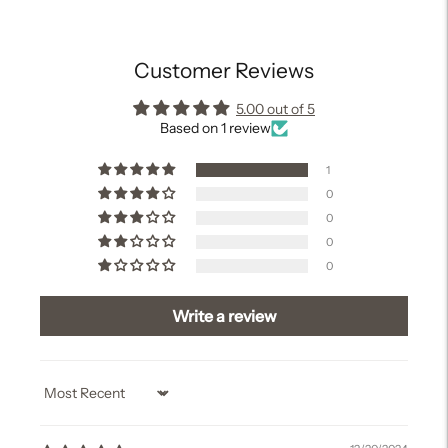
cart
Customer Reviews
5.00 out of 5
Based on 1 review
1
0
0
0
0
Write a review
Sort by