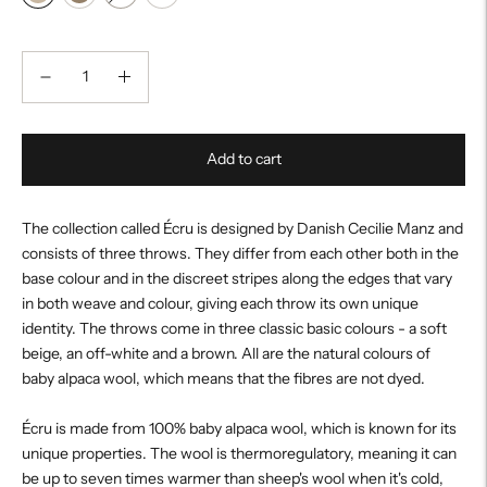
Add to cart
The collection called Écru is designed by Danish Cecilie Manz and
consists of three throws. They differ from each other both in the
base colour and in the discreet stripes along the edges that vary
in both weave and colour, giving each throw its own unique
identity. The throws come in three classic basic colours - a soft
beige, an off-white and a brown. All are the natural colours of
baby alpaca wool, which means that the fibres are not dyed.
Écru is made from 100% baby alpaca wool, which is known for its
unique properties. The wool is thermoregulatory, meaning it can
be up to seven times warmer than sheep's wool when it's cold,