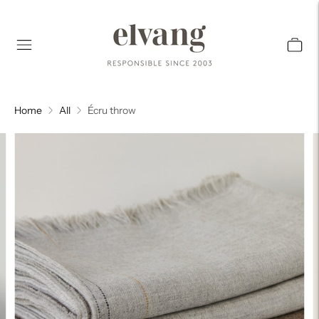
Home
All
Écru throw