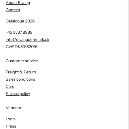
About Elvang
Contact
Catalogue 2026
+45 3537 8989
info@elvangdenmark.dk
CVR DK31582016
Customer service
Freight & Return
Sales conditions
Care
Privacy policy
Vendors
Login
Press