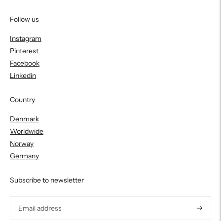
Follow us
Instagram
Pinterest
Facebook
Linkedin
Country
Denmark
Worldwide
Norway
Germany
Subscribe to newsletter
Subscri