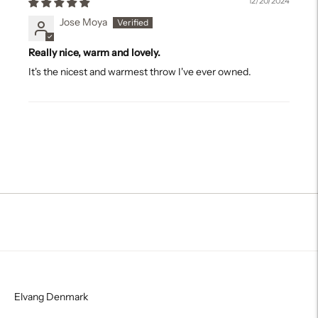
12/20/2024
Jose Moya
Really nice, warm and lovely.
It's the nicest and warmest throw I've ever owned.
Elvang Denmark