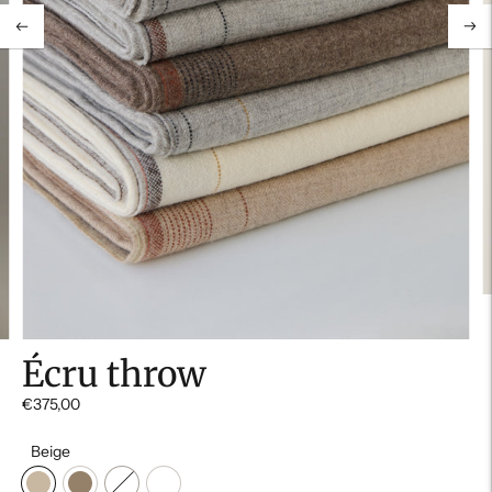
Écru throw
€375,00
Beige