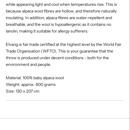
while appearing light and cool when temperatures rise. This is
because alpaca wool fibres are hollow, and therefore naturally
insulating. In addition, alpaca fibres are water-repellent and
breathable, and the wool is hypoallergenic as it contains no
lanolin, making it suitable for allergy sufferers.
Elvang is fair trade certified at the highest level by the World Fair
Trade Organisation (WFTO). This is your guarantee that the
throw is produced under decent conditions - both for the
environment and people.
Material: 100% baby alpaca wool
Weight: approx. 600 grams
Size: 130 x 207 cm
Adding
product
to
your